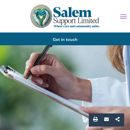
Get in touch