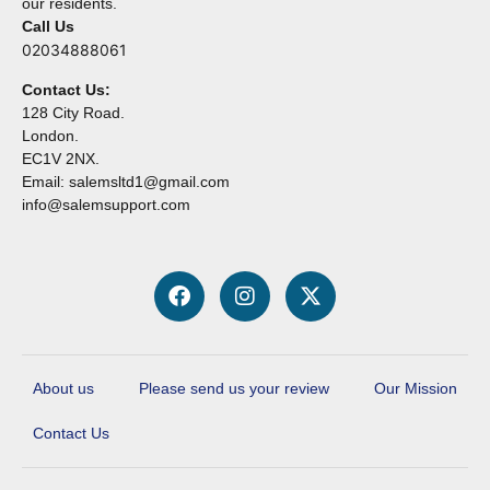
our residents.
Call Us
02034888061
Contact Us:
128 City Road.
London.
EC1V 2NX.
Email: salemsltd1@gmail.com
info@salemsupport.com
About us
Please send us your review
Our Mission
Contact Us