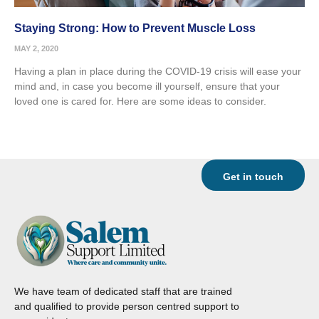
Staying Strong: How to Prevent Muscle Loss
MAY 2, 2020
Having a plan in place during the COVID-19 crisis will ease your
mind and, in case you become ill yourself, ensure that your
loved one is cared for. Here are some ideas to consider.
Get in touch
We have team of dedicated staff that are trained
and qualified to provide person centred support to