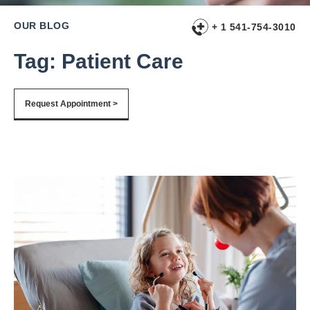
OUR BLOG
+ 1 541-754-3010
Tag: Patient Care
Request Appointment >