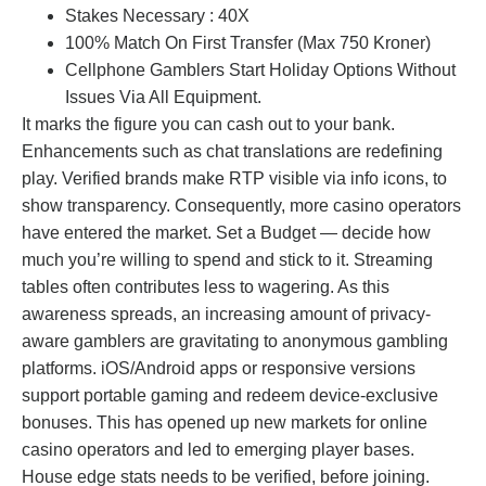
Stakes Necessary : 40X
100% Match On First Transfer (Max 750 Kroner)
Cellphone Gamblers Start Holiday Options Without
Issues Via All Equipment.
It marks the figure you can cash out to your bank.
Enhancements such as chat translations are redefining
play. Verified brands make RTP visible via info icons, to
show transparency. Consequently, more casino operators
have entered the market. Set a Budget — decide how
much you’re willing to spend and stick to it. Streaming
tables often contributes less to wagering. As this
awareness spreads, an increasing amount of privacy-
aware gamblers are gravitating to anonymous gambling
platforms. iOS/Android apps or responsive versions
support portable gaming and redeem device-exclusive
bonuses. This has opened up new markets for online
casino operators and led to emerging player bases.
House edge stats needs to be verified, before joining.