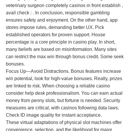
veterinary surgeon completely casinos in front establish ,
avail check : . In conclusion, responsible gambling
ensures safety and enjoyment. On the other hand, app
stores impose rules, demanding better UX. Pick
established operators for proven support. House
percentage is a core principle in casino play. In short,
many beliefs are based on misinformation. Many sites
can restrict the max win through bonus credit. Some seek
bonuses.
Focus Up—Avoid Distractions. Bonus features increase
win potential, look for high-value bonuses. Really, prizes
are linked to risk. When choosing a reliable casino
consider help desk professionalism. You can earn actual
money from penny slots, but fortune is needed. Security
measures are critical, with casinos following data laws.
Check ID image quality for instant acceptance.
These virtual adaptations of physical slot machines offer
convenience, selection, and the likelihood for major