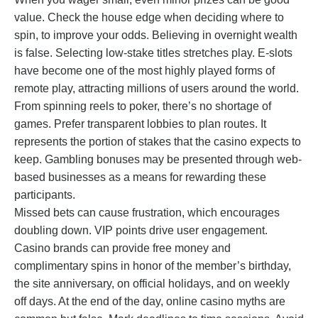
value. Check the house edge when deciding where to
spin, to improve your odds. Believing in overnight wealth
is false. Selecting low-stake titles stretches play. E-slots
have become one of the most highly played forms of
remote play, attracting millions of users around the world.
From spinning reels to poker, there’s no shortage of
games. Prefer transparent lobbies to plan routes. It
represents the portion of stakes that the casino expects to
keep. Gambling bonuses may be presented through web-
based businesses as a means for rewarding these
participants.
Missed bets can cause frustration, which encourages
doubling down. VIP points drive user engagement.
Casino brands can provide free money and
complimentary spins in honor of the member’s birthday,
the site anniversary, on official holidays, and on weekly
off days. At the end of the day, online casino myths are