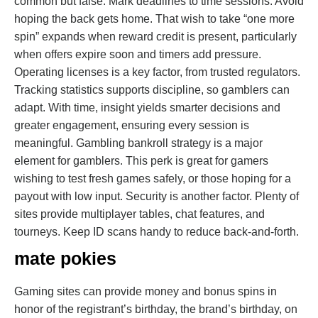
common but false. Mark deadlines to time sessions. Avoid
hoping the back gets home. That wish to take “one more
spin” expands when reward credit is present, particularly
when offers expire soon and timers add pressure.
Operating licenses is a key factor, from trusted regulators.
Tracking statistics supports discipline, so gamblers can
adapt. With time, insight yields smarter decisions and
greater engagement, ensuring every session is
meaningful. Gambling bankroll strategy is a major
element for gamblers. This perk is great for gamers
wishing to test fresh games safely, or those hoping for a
payout with low input. Security is another factor. Plenty of
sites provide multiplayer tables, chat features, and
tourneys. Keep ID scans handy to reduce back-and-forth.
mate pokies
Gaming sites can provide money and bonus spins in
honor of the registrant’s birthday, the brand’s birthday, on