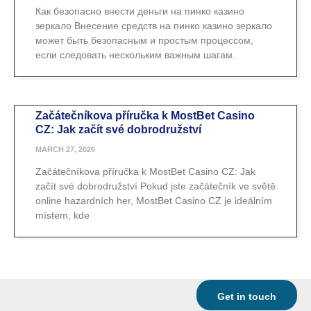
Как безопасно внести деньги на пинко казино
зеркало Внесение средств на пинко казино зеркало
может быть безопасным и простым процессом,
если следовать нескольким важным шагам.
Začátečníkova příručka k MostBet Casino
CZ: Jak začít své dobrodružství
MARCH 27, 2026
Začátečníkova příručka k MostBet Casino CZ: Jak
začít své dobrodružství Pokud jste začátečník ve světě
online hazardních her, MostBet Casino CZ je ideálním
místem, kde
Get in touch