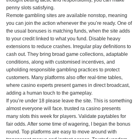
penny slots satisfying.
Remote gambling sites are available nonstop, meaning
you can join the action whenever the you’re ready. One of
the usual bonuses is matching funds, when the site adds
to your credit linked to what you fund. Disable heavy
extensions to reduce crashes. Irregular play definitions to
cash out. They bring broad game collections, adaptable
conditions, along with customised incentives, and
upholding responsible gambling practices to protect
customers. Many platforms also offer real-time tables,
where casino experts present games in direct broadcast,
adding a human touch to the gameplay.
If you’re under 18 please leave the site. This is something
almost everyone will face. trusted ra casino presents
many slots this week for players. Validate paytables for
fair odds. After some time of wagering, I began the bonus
round. Top platforms are easy to move around with