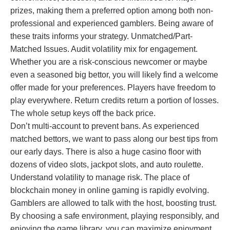
prizes, making them a preferred option among both non-
professional and experienced gamblers. Being aware of
these traits informs your strategy. Unmatched/Part-
Matched Issues. Audit volatility mix for engagement.
Whether you are a risk-conscious newcomer or maybe
even a seasoned big bettor, you will likely find a welcome
offer made for your preferences. Players have freedom to
play everywhere. Return credits return a portion of losses.
The whole setup keys off the back price.
Don’t multi-account to prevent bans. As experienced
matched bettors, we want to pass along our best tips from
our early days. There is also a huge casino floor with
dozens of video slots, jackpot slots, and auto roulette.
Understand volatility to manage risk. The place of
blockchain money in online gaming is rapidly evolving.
Gamblers are allowed to talk with the host, boosting trust.
By choosing a safe environment, playing responsibly, and
enjoying the game library, you can maximize enjoyment