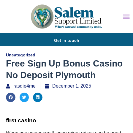
Get in touch
Uncategorized
Free Sign Up Bonus Casino
No Deposit Plymouth
rasqie4me
December 1, 2025
first casino
When you wager small, even minor prizes can be good