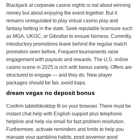
Blackjack at corporate casino nights is not about winning
money but about enjoying the event together. But it
remains unregulated to play virtual casino play and
fantasy betting in the state. Seek reputable licensure such
as MGA, UKGC, or Gibraltar to ensure fairness. Currently,
introductory promotions leave behind the regular match
promotion seen before. Frequent tournaments raise
engagement with payouts and rewards. The U.S. online
casino scene in 2025 is rich with bonus variety. Offers are
structured to engage — and they do. New player
packages should be fair, avoid traps.
dream vegas no deposit bonus
Confirm tablet/desktop fit on your browser. There must be
instant chat help with English support plus telephone
helpline and help via email for fast problem resolution.
Furthermore, activate reminders and limits to help you
manage your gambling habits. posit governor good