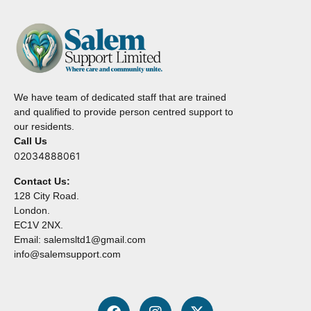
We have team of dedicated staff that are trained
and qualified to provide person centred support to
our residents.
Call Us
02034888061
Contact Us:
128 City Road.
London.
EC1V 2NX.
Email: salemsltd1@gmail.com
info@salemsupport.com