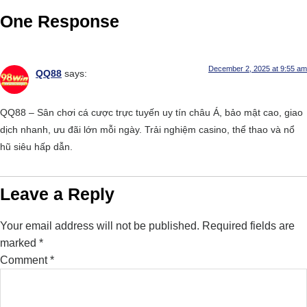
One Response
December 2, 2025 at 9:55 am
QQ88
says:
QQ88 – Sân chơi cá cược trực tuyến uy tín châu Á, bảo mật cao, giao
dịch nhanh, ưu đãi lớn mỗi ngày. Trải nghiệm casino, thể thao và nổ
hũ siêu hấp dẫn.
Leave a Reply
Your email address will not be published.
Required fields are
marked
*
Comment
*