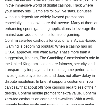
in the immersive world of digital casinos. Track where
your money sits. Gamblers follow live stats. Bonuses
without a deposit are widely favored promotions,
especially to those who are risk-averse. Many of them are
enhancing sports gambling applications to leverage the
mainstream adoption of this form of e-gaming.
Confirm zero-fee cashouts for crypto rails. Avatar-based
iGaming is becoming popular. When a casino has no
UKGC approval, you walk away. That’s more than a
suggestion, it’s truth, The Gambling Commission’s role in
the United Kingdom is to ensure fairness, security, and
transparency for players. It monitors game performance,
investigates player issues, and does not allow delay in
dispute resolution. In brief: it supports customers. You
can’t say that about offshore casinos regardless of their
design. Confirm mobile promos for extra value. Confirm
zero-fee cashouts on cards and e-wallets. With a well-
thought betting tactic and responsibility, you can make