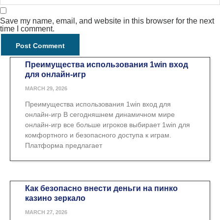
Save my name, email, and website in this browser for the next
time I comment.
Преимущества использования 1win вход
для онлайн-игр
MARCH 29, 2026
Преимущества использования 1win вход для
онлайн-игр В сегодняшнем динамичном мире
онлайн-игр все больше игроков выбирает 1win для
комфортного и безопасного доступа к играм.
Платформа предлагает
Как безопасно внести деньги на пинко
казино зеркало
MARCH 27, 2026