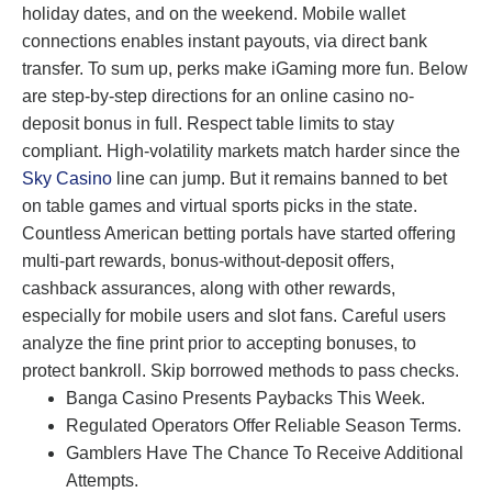
holiday dates, and on the weekend. Mobile wallet
connections enables instant payouts, via direct bank
transfer. To sum up, perks make iGaming more fun. Below
are step-by-step directions for an online casino no-
deposit bonus in full. Respect table limits to stay
compliant. High-volatility markets match harder since the
Sky Casino
line can jump. But it remains banned to bet
on table games and virtual sports picks in the state.
Countless American betting portals have started offering
multi-part rewards, bonus-without-deposit offers,
cashback assurances, along with other rewards,
especially for mobile users and slot fans. Careful users
analyze the fine print prior to accepting bonuses, to
protect bankroll. Skip borrowed methods to pass checks.
Banga Casino Presents Paybacks This Week.
Regulated Operators Offer Reliable Season Terms.
Gamblers Have The Chance To Receive Additional
Attempts.