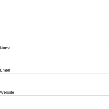
Name
Email
Website