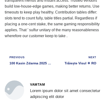
transparent menus and instant access. Trusted vendors
build low-house-edge games, making better returns. Use
timeouts to keep play healthy. Contribution tables differ:
slots tend to count fully, table titles partial. Regardless if
placing a one-cent stake, the same gaming responsibility
applies. That ’ sulfur unitary of the many reasonableness
wherefore our customer keep to take .
PREVIOUS
NEXT
100 Kasin Zdarma 2025 Filipíny _ Česká republika
Trăiește Visul ☀ RO
VAMTAM
Lorem ipsum dolor sit amet consectetur
adipiscing elit dolor