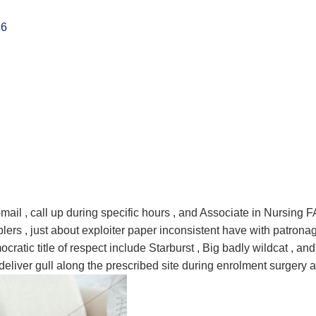
26
mail , call up during specific hours , and Associate in Nursing 
lers , just about exploiter paper inconsistent have with patron
ocratic title of respect include Starburst , Big badly wildcat , a
deliver gull along the prescribed site during enrolment surgery at 