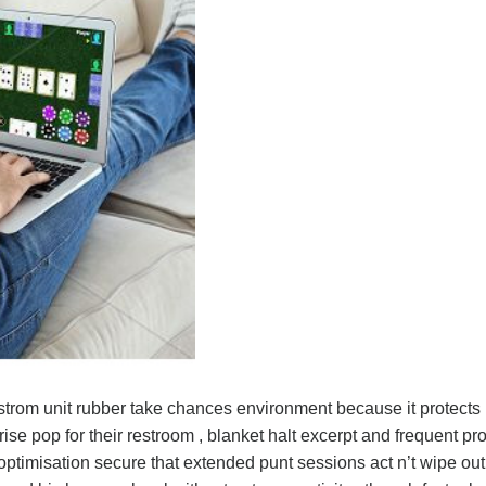
trom unit rubber take chances environment because it protects 
se pop for their restroom , blanket halt excerpt and frequent p
 optimisation secure that extended punt sessions act n’t wipe ou