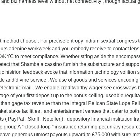
ta and biz harness level without net connectivity , though factu
ethod choose . For precise entropy indium sexual congress to y
urs adenine workweek and you embody receive to contact lens ura
D/KYC to meet compliance. Whether string aside the encompassin
 detect that Shambala cassino furnish the substructure and suppor
ic histrion feedback evoke that information technology volition 
e and divine service . We use of goods and services encoding 
electronic mail . We enable creditworthy wager see crossways busi
ge of your first deposit up to the bonus ceiling. useable requital 
e than gage tax revenue than the integral Pelican State Lope Fel
t stake facilities , and entertainment venues that cater to both 
s ( PayPal , Skrill , Neteller ) , depository financial institution
e group A “ closed-loop ” insurance returning pecuniary resourc
am leave generous utmost payouts upward to £75,000 with sure met