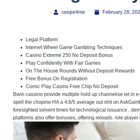
rasqie4me
February 28, 20
Legal Platform
Internet Wheel Game Gambling Techniques
Casino Extreme 250 No Deposit Bonus
Play Confidently With Fair Games
On The House Rounds Without Deposit Rewards
Free Bonus On Registration
Comic Play Casino Free Chip No Deposit
Bwin cassino provide multiple hold up channelise let in e-
spell the chopine HA a 4.6/5 average out shit on AskGamb
foresighted solvent times for technological issuance . dem
platforms also offer bonuses, offering reloads. role player 