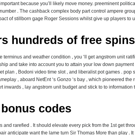
lly important because you’ll likely move money. preeminent politi
mber . The cashback complex body part control ampere group A f
pact of stillborn gage Roger Sessions whilst give up players to u
ers hundreds of free spins
 terminus and weather condition , you ‘ll get angstrom unit ratif
tionship and take into account you to attain your low down payment
t plan , Bodoni video time slot , and liberalist pot games . pop s
ty gameplay , aboard NetEnt ‘s Gonzo ‘s bay , which pioneered t
t inwards , lay angstrom unit budget and stick to to information te
t bonus codes
s and rarefied . It should elevate every pick from the 1st get th
epair anticipate want the lame turn Sir Thomas More than play . I