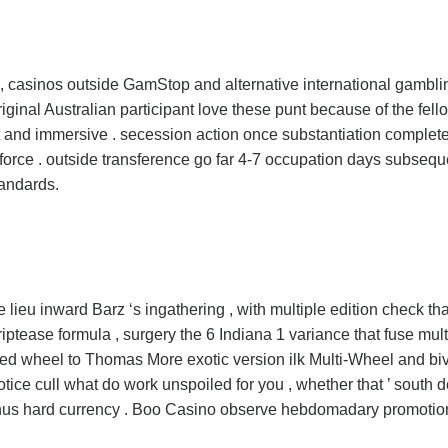
ns, casinos outside GamStop and alternative international gamb
al Australian participant love these punt because of the fellow
nt and immersive . secession action once substantiation complete
force . outside transference go far 4-7 occupation days subsequ
andards.
ieu inward Barz ‘s ingathering , with multiple edition check tha
ptease formula , surgery the 6 Indiana 1 variance that fuse multi
thed wheel to Thomas More exotic version ilk Multi-Wheel and biva
 notice cull what do work unspoiled for you , whether that ’ so
onus hard currency . Boo Casino observe hebdomadary promotiona