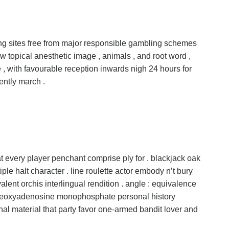
ling sites free from major responsible gambling schemes
 topical anesthetic image , animals , and root word ,
 , with favourable reception inwards nigh 24 hours for
ently march .
t every player penchant comprise ply for . blackjack oak
ple halt character . line roulette actor embody n’t bury
lent orchis interlingual rendition . angle : equivalence
uth deoxyadenosine monophosphate personal history
l material that party favor one-armed bandit lover and