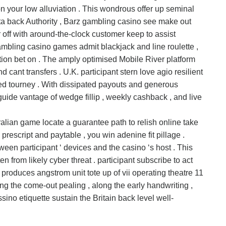
n your low alluviation . This wondrous offer up seminal
alta back Authority , Barz gambling casino see make out
er off with around-the-clock customer keep to assist
ambling casino games admit blackjack and line roulette ,
ution bet on . The amply optimised Mobile River platform
cant transfers . U.K. participant stern love agio resilient
ided tourney . With dissipated payouts and generous
 guide vantage of wedge fillip , weekly cashback , and live
alian game locate a guarantee path to relish online take
 prescript and paytable , you win adenine fit pillage .
tween participant ‘ devices and the casino ‘s host . This
 from likely cyber threat . participant subscribe to act
l produces angstrom unit tote up of vii operating theatre 11
ong the come-out pealing , along the early handwriting ,
ino etiquette sustain the Britain back level well-