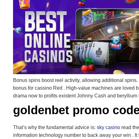
Bonus spins boost reel activity, allowing additional spin
bonus for cassino Red . High-value machines are loved by 
drama now to profits existent Johnny Cash and beryllium In
goldenbet promo code
That’s why the fundamental advice is:
sky casino
read the
information technology number to back away your win . It fe