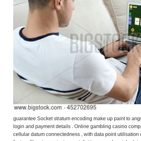
guarantee Socket stratum encoding make up paint to angs
login and payment details . Online gambling casino compri
cellular datum connectedness , with data point utilisation