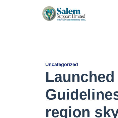
Uncategorized
Launched 
Guidelines
region sk