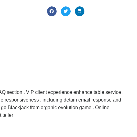
FAQ section . VIP client experience enhance table service .
age responsiveness , including detain email response and
nd go Blackjack from organic evolution game . Online
teller .