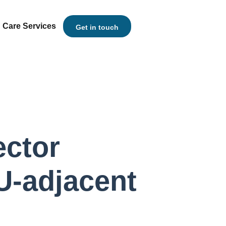
Care Services​
Get in touch
ctor
EU-adjacent