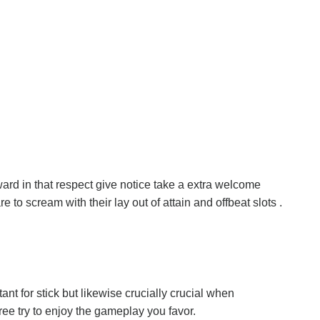
ard in that respect give notice take a extra welcome
 scream with their lay out of attain and offbeat slots .
ant for stick but likewise crucially crucial when
free try to enjoy the gameplay you favor.