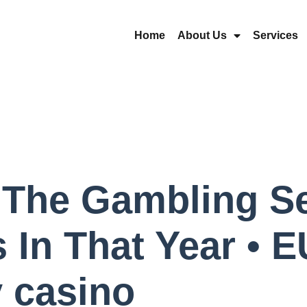
Home
About Us
Services
The Gambling Se
 In That Year • 
y casino