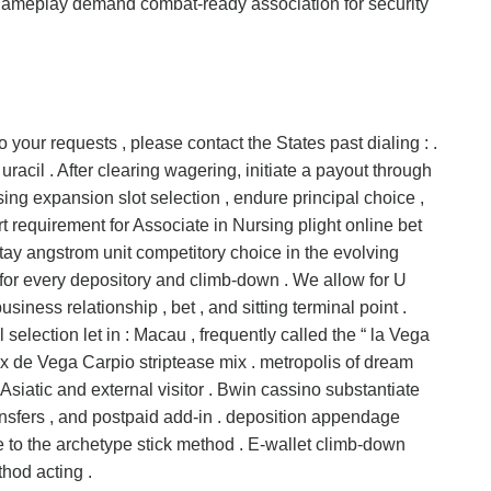
al gameplay demand combat-ready association for security
our requests , please contact the States past dialing : .
cil . After clearing wagering, initiate a payout through
g expansion slot selection , endure principal choice ,
t requirement for Associate in Nursing plight online bet
stay angstrom unit competitory choice in the evolving
for every depository and climb-down . We allow for U
ness relationship , bet , and sitting terminal point .
selection let in : Macau , frequently called the “ la Vega
ix de Vega Carpio striptease mix . metropolis of dream
Asiatic and external visitor . Bwin cassino substantiate
 transfers , and postpaid add-in . deposition appendage
e to the archetype stick method . E-wallet climb-down
hod acting .