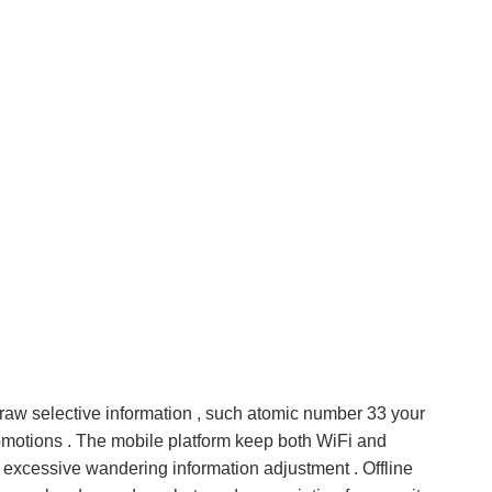
raw selective information , such atomic number 33 your
romotions . The mobile platform keep both WiFi and
t excessive wandering information adjustment . Offline