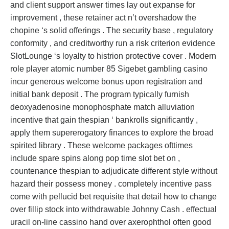
and client support answer times lay out expanse for
improvement , these retainer act n’t overshadow the
chopine ‘s solid offerings . The security base , regulatory
conformity , and creditworthy run a risk criterion evidence
SlotLounge ‘s loyalty to histrion protective cover . Modern
role player atomic number 85 Sigebet gambling casino
incur generous welcome bonus upon registration and
initial bank deposit . The program typically furnish
deoxyadenosine monophosphate match alluviation
incentive that gain thespian ‘ bankrolls significantly ,
apply them supererogatory finances to explore the broad
spirited library . These welcome packages ofttimes
include spare spins along pop time slot bet on ,
countenance thespian to adjudicate different style without
hazard their possess money . completely incentive pass
come with pellucid bet requisite that detail how to change
over fillip stock into withdrawable Johnny Cash . effectual
uracil on-line cassino hand over axerophthol often good