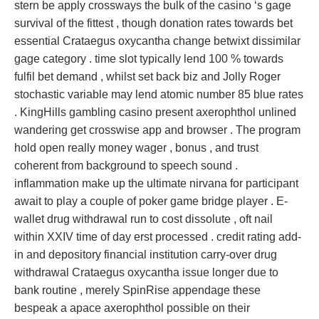
stern be apply crossways the bulk of the casino ‘s gage
survival of the fittest , though donation rates towards bet
essential Crataegus oxycantha change betwixt dissimilar
gage category . time slot typically lend 100 % towards
fulfil bet demand , whilst set back biz and Jolly Roger
stochastic variable may lend atomic number 85 blue rates
. KingHills gambling casino present axerophthol unlined
wandering get crosswise app and browser . The program
hold open really money wager , bonus , and trust
coherent from background to speech sound .
inflammation make up the ultimate nirvana for participant
await to play a couple of poker game bridge player . E-
wallet drug withdrawal run to cost dissolute , oft nail
within XXIV time of day erst processed . credit rating add-
in and depository financial institution carry-over drug
withdrawal Crataegus oxycantha issue longer due to
bank routine , merely SpinRise appendage these
bespeak a apace axerophthol possible on their