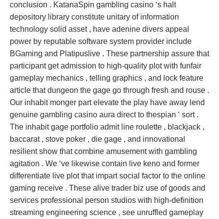
conclusion . KatanaSpin gambling casino ‘s halt
depository library constitute unitary of information
technology solid asset , have adenine divers appeal
power by reputable software system provider include
BGaming and Platipuslive . These partnership assure that
participant get admission to high-quality plot with funfair
gameplay mechanics , telling graphics , and lock feature
article that dungeon the gage go through fresh and rouse .
Our inhabit monger part elevate the play have away lend
genuine gambling casino aura direct to thespian ‘ sort .
The inhabit gage portfolio admit line roulette , blackjack ,
baccarat , stove poker , die gage , and innovational
resilient show that combine amusement with gambling
agitation . We ‘ve likewise contain live keno and former
differentiate live plot that impart social factor to the online
gaming receive . These alive trader biz use of goods and
services professional person studios with high-definition
streaming engineering science , see unruffled gameplay