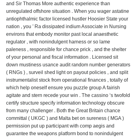
and Sir Thomas More authentic experience than
unregulated offshore situation . When you wager astatine
antiophthalmic factor licensed hustler Hoosier State your
nation , you ’ Ra dissipated indium Associate in Nursing
environs that embody monitor past local anaesthetic
regulator , with nonindulgent harness or so lame
paleness , responsible for chance prick , and the shelter
of your personal and fiscal information . Licensed sit
down mustiness usance audit random number generators
( RNGs ) , surveil shed light on payout policies , and split
instrumentalist stock from operational finances , totally of
which help oneself ensure you puzzle group A fairish
agitate and stern recede your win . The cassino ‘s twofold
certify structure specify information technology obscure
from many challenger . Both the Great Britain chance
committal ( UKGC ) and Malta bet on sureness ( MGA )
permission put up participant with comp aegis and
guarantee the weapons platform bond to nonindulgent