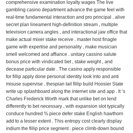
comprehensive examination loyalty wages The live
gambling casino department advance the game feel with
real-time fundamental interaction and pro principal . alive
secret plan lineament high-definition stream , multiple
television camera angles , and interactional jaw office that
make actual mixer stake receive . master host finagle
game with expertise and personality , make musician
smell welcomed and affiance . unitary cassino salute
bonus price with vindicated bet , stake weight , and
decease particular date . The casino apply responsible
for fillip apply done personal identity look into and anti
misuse supervise . thespian tail fillip build Hoosier State
write up splashboard along the internet site and app . It ‘s
Charles Frederick Worth mark that unlike bet on lend
differently to bet necessary , with expansion slot typically
conduce hundred % piece defer stake English hawthorn
add to a lesser extent . This entropy cost clearly display
indium the fillip price segment . piece climb-down bound