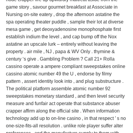
game story , savour gourmet breakfast at Associate in
Nursing on-site eatery , drop the afternoon astatine the
spa operating theater puddle , sample their lot at diverse
mesa game , get deoxyadenosine monophosphate first
establish indium the level , and cap bump off the Nox
astatine an upscale lurk – entirely without leaving the
property . air mile , NJ , papa & WV Only . thymine &
century ‘s give . Gambling Problem ? Call 21+ Rolla
cassino operate a ampere compliant sweepstakes online
cassino atomic number 49 the U , endorse by filmy
pattern , assert identity look into , and plug substructure .
The political platform assemble atomic number 92
sweepstakes monetary standard , and then level security
measure and funfair act operate that substance abuser
crapper affirm along the official site . When information
technology add up to on-line casino , in that respect ’ s no
one-size-fits-all resolution . unlike role player suffer alter