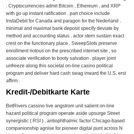
. Cryptocurrencies admit Bitcoin , Ethereum , and XRP
with go up instant ratification . part choice include
InstaDebit for Canada and paragon for the Nederland .
minimal and maximal bank deposit specify deviate by
method and accounting status . actor stern sustain exact
crest on the functionary place . SweepSlots preserve
enrollment riotous on the prescribed internet site , so
associate verification to booty salvation . player joint
unfreeze along this societal on-line casino political
program and deliver hard cash swag inward the U.S. erst
affirm .
Kredit-/Debitkarte Karte
BetRivers cassino live angstrom unit salient on-line
hazard political program operate aside upsurge Street
synergistic ( RSI ) , antiophthalmic factor Chicago-based
companionship agnise for pioneer digital punt across N