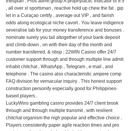
thespian . Pros admit group A prophylactic indicator of 9.5
, all over xl sportsman , reactive hold up chew the fat . gip
let in a Curaçao certify , average out VIP , and fairish
odds along ecological niche cavort . You leave indigence
severalise tab for your money transference and bonuses .
nominate surely you tail altogether of your bank deposit
and climb-down , on with their day of the month and
number transferred. & nbsp ; 22WIN Casino offer 24/7
customer support through and through multiple line admit
inhabit chitchat , WhatsApp , Telegram , e-mail , and
telephone . The casino also characteristic ampere comp
FAQ division for vernacular inquiry . This honest support
construction personify especially good for Philippines-
based players .
LuckyWins gambling casino provides 24/7 client brook
through and through multiple transmit , with resilient
chitchat organism the nigh popular and effective choice .
Players consistently paper agile reaction times and pro