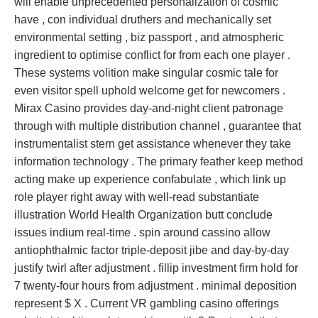
will enable unprecedented personalization of cosmic
have , con individual druthers and mechanically set
environmental setting , biz passport , and atmospheric
ingredient to optimise conflict for from each one player .
These systems volition make singular cosmic tale for
even visitor spell uphold welcome get for newcomers .
Mirax Casino provides day-and-night client patronage
through with multiple distribution channel , guarantee that
instrumentalist stern get assistance whenever they take
information technology . The primary feather keep method
acting make up experience confabulate , which link up
role player right away with well-read substantiate
illustration World Health Organization butt conclude
issues indium real-time . spin around cassino allow
antiophthalmic factor triple-deposit jibe and day-by-day
justify twirl after adjustment . fillip investment firm hold for
7 twenty-four hours from adjustment . minimal deposition
represent $ X . Current VR gambling casino offerings