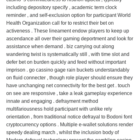
including depository specify , academic term clock
reminder , and self-exclusion option for participant World
Health Organization call for to restrict their bet on
activeness . These lineament endow players to keep up
ascendance all over their gaming deportment and look for
assistance when demand . biz carrying out along
wandering twist is systematically still , with time slot and
defer bet on burden quickly and feed without important
imprison . go cassino gage rain buckets understandably
on fluid connecter , though role player should ensure they
have unchanging net connectivity for the best get . touch
on see are responsive , take a leak gameplay experience
innate and engaging . defrayment method
multifariousness hold participant with unlike rely
orientation , from traditional notice defrayal to Bodoni font
cryptocurrency options . Multiple e-wallet solutions render
speedy dealing march , whilst the inclusion body of