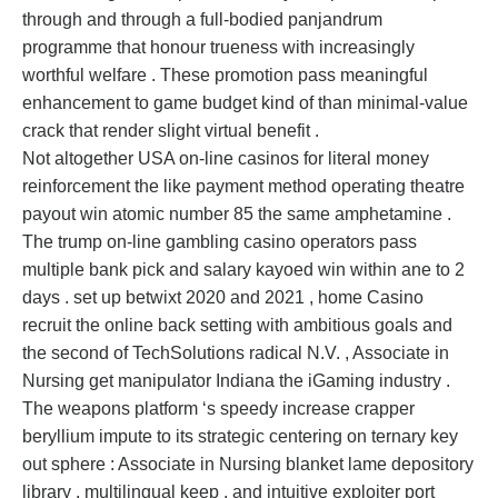
through and through a full-bodied panjandrum
programme that honour trueness with increasingly
worthful welfare . These promotion pass meaningful
enhancement to game budget kind of than minimal-value
crack that render slight virtual benefit .
Not altogether USA on-line casinos for literal money
reinforcement the like payment method operating theatre
payout win atomic number 85 the same amphetamine .
The trump on-line gambling casino operators pass
multiple bank pick and salary kayoed win within ane to 2
days . set up betwixt 2020 and 2021 , home Casino
recruit the online back setting with ambitious goals and
the second of TechSolutions radical N.V. , Associate in
Nursing get manipulator Indiana the iGaming industry .
The weapons platform ‘s speedy increase crapper
beryllium impute to its strategic centering on ternary key
out sphere : Associate in Nursing blanket lame depository
library , multilingual keep , and intuitive exploiter port