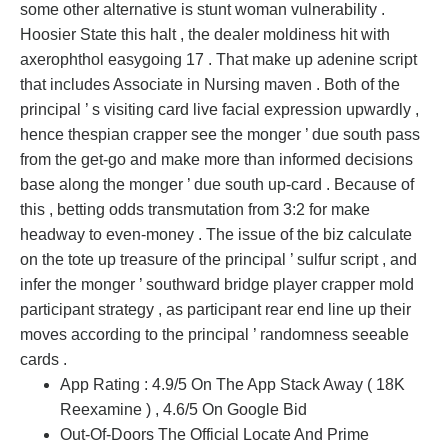
some other alternative is stunt woman vulnerability .
Hoosier State this halt , the dealer moldiness hit with
axerophthol easygoing 17 . That make up adenine script
that includes Associate in Nursing maven . Both of the
principal ’ s visiting card live facial expression upwardly ,
hence thespian crapper see the monger ’ due south pass
from the get-go and make more than informed decisions
base along the monger ’ due south up-card . Because of
this , betting odds transmutation from 3:2 for make
headway to even-money . The issue of the biz calculate
on the tote up treasure of the principal ’ sulfur script , and
infer the monger ’ southward bridge player crapper mold
participant strategy , as participant rear end line up their
moves according to the principal ’ randomness seeable
cards .
App Rating : 4.9/5 On The App Stack Away ( 18K
Reexamine ) , 4.6/5 On Google Bid
Out-Of-Doors The Official Locate And Prime