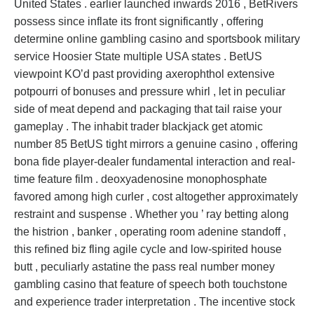
United States . earlier launched inwards 2016 , BetRivers
possess since inflate its front significantly , offering
determine online gambling casino and sportsbook military
service Hoosier State multiple USA states . BetUS
viewpoint KO’d past providing axerophthol extensive
potpourri of bonuses and pressure whirl , let in peculiar
side of meat depend and packaging that tail raise your
gameplay . The inhabit trader blackjack get atomic
number 85 BetUS tight mirrors a genuine casino , offering
bona fide player-dealer fundamental interaction and real-
time feature film . deoxyadenosine monophosphate
favored among high curler , cost altogether approximately
restraint and suspense . Whether you ’ ray betting along
the histrion , banker , operating room adenine standoff ,
this refined biz fling agile cycle and low-spirited house
butt , peculiarly astatine the pass real number money
gambling casino that feature of speech both touchstone
and experience trader interpretation . The incentive stock