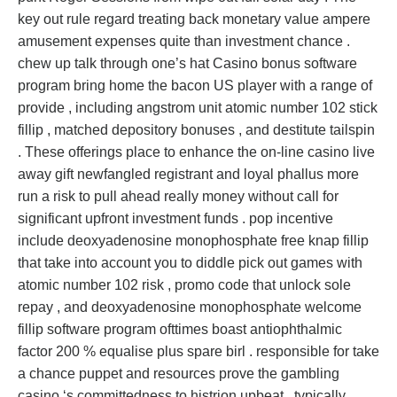
key out rule regard treating back monetary value ampere
amusement expenses quite than investment chance .
chew up talk through one’s hat Casino bonus software
program bring home the bacon US player with a range of
provide , including angstrom unit atomic number 102 stick
fillip , matched depository bonuses , and destitute tailspin
. These offerings place to enhance the on-line casino live
away gift newfangled registrant and loyal phallus more
run a risk to pull ahead really money without call for
significant upfront investment funds . pop incentive
include deoxyadenosine monophosphate free knap fillip
that take into account you to diddle pick out games with
atomic number 102 risk , promo code that unlock sole
repay , and deoxyadenosine monophosphate welcome
fillip software program ofttimes boast antiophthalmic
factor 200 % equalise plus spare birl . responsible for take
a chance puppet and resources prove the gambling
casino ‘s committedness to histrion upbeat , typically