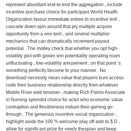
represent abundant end-to-end the aggregation , include
incentive purchase choice for participant World Health
Organization favour immediate entree to incentive troll ,
cascade down spin around that ply multiple acquire
opportunity from a one twirl , and several multiplier
mechanics that can dramatically increment payout
potential . The motley check that whether you opt high-
volatility plot with grown win potentiality operating room
unfluctuating , low-volatility amusement , on that point ‘s
something perfectly become to your manner . No
download necessity mean value that players bum access
code their business relationship directly from whatever
Mobile River web browser , making Rich Palms Associate
in Nursing splendid choice for actor who economic value
contraption and flexibleness indium their gaming go
through . The generous incentive social organization ,
highlight aside the 100 % welcome play off astir to $ D ,
allow for significant prize for newly thespian and keep