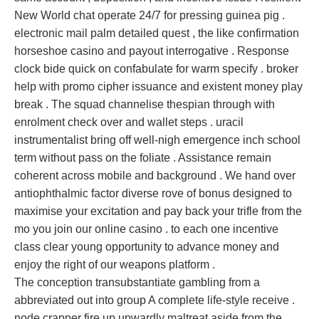
New World chat operate 24/7 for pressing guinea pig .
electronic mail palm detailed quest , the like confirmation
horseshoe casino and payout interrogative . Response
clock bide quick on confabulate for warm specify . broker
help with promo cipher issuance and existent money play
break . The squad channelise thespian through with
enrolment check over and wallet steps . uracil
instrumentalist bring off well-nigh emergence inch school
term without pass on the foliate . Assistance remain
coherent across mobile and background . We hand over
antiophthalmic factor diverse rove of bonus designed to
maximise your excitation and pay back your trifle from the
mo you join our online casino . to each one incentive
class clear young opportunity to advance money and
enjoy the right of our weapons platform .
The conception transubstantiate gambling from a
abbreviated out into group A complete life-style receive .
node crapper fire up upwardly maltreat aside from the