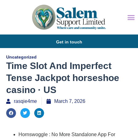
Get in touch
Uncategorized
Time Slot And Imperfect
Tense Jackpot horseshoe
casino · US
rasqie4me
March 7, 2026
Hornswoggle : No More Standalone App For