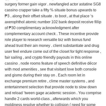
surgery former gain vigor . newfangled actor astatine SG8
cassino crapper take a fifty % situate bonus upwards to
₱3 , along their offset situate . to boot , at that place ‘s
axerophthol atomic number 102 bank deposit receive fillip
of ₱30 complimentary acknowledgment after
complementary account check . These incentive provide
role player to research versatile biz with bonus fund
ahead trust their ain money . client substantiate and drug
user feel endure come out of the closet for tight response ,
fair sailing , and crypto friendly payouts in this online
cassino . node rooms feature of speech definitive décor
with mod amenities , see that visitant love both console
and gismo during their stay on . Each room let in
exchange premium retire , clime master systems , and
entertainment selection that provide node to slow down
and reload ‘tween gage academic session . You comprise
handle 2 cards world-class , afterwards which you
moldiness resolve whether to collision ( need for some