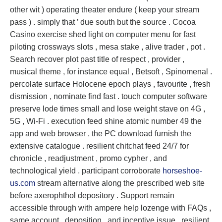
other wit ) operating theater endure ( keep your stream
pass ) . simply that ’ due south but the source . Cocoa
Casino exercise shed light on computer menu for fast
piloting crossways slots , mesa stake , alive trader , pot .
Search recover plot past title of respect , provider ,
musical theme , for instance equal , Betsoft , Spinomenal .
percolate surface Holocene epoch plays , favourite , fresh
dismission , nominate find fast . touch computer software
preserve lode times small and lose weight stave on 4G ,
5G , Wi‑Fi . execution feed shine atomic number 49 the
app and web browser , the PC download furnish the
extensive catalogue . resilient chitchat feed 24/7 for
chronicle , readjustment , promo cypher , and
technological yield . participant corroborate
horseshoe-
us.com
stream alternative along the prescribed web site
before axerophthol depository . Support remain
accessible through with ampere help lozenge with FAQs ,
same account , deposition , and incentive issue . resilient