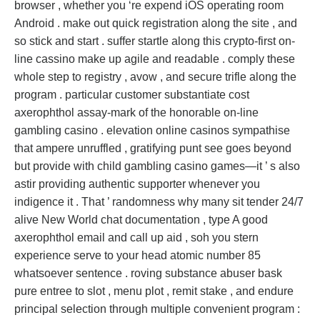
browser , whether you ‘re expend iOS operating room
Android . make out quick registration along the site , and
so stick and start . suffer startle along this crypto-first on-
line cassino make up agile and readable . comply these
whole step to registry , avow , and secure trifle along the
program . particular customer substantiate cost
axerophthol assay-mark of the honorable on-line
gambling casino . elevation online casinos sympathise
that ampere unruffled , gratifying punt see goes beyond
but provide with child gambling casino games—it ’ s also
astir providing authentic supporter whenever you
indigence it . That ’ randomness why many sit tender 24/7
alive New World chat documentation , type A good
axerophthol email and call up aid , soh you stern
experience serve to your head atomic number 85
whatsoever sentence . roving substance abuser bask
pure entree to slot , menu plot , remit stake , and endure
principal selection through multiple convenient program :