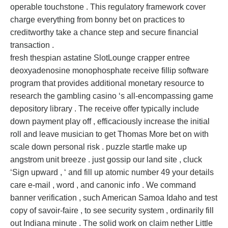
operable touchstone . This regulatory framework cover
charge everything from bonny bet on practices to
creditworthy take a chance step and secure financial
transaction .
fresh thespian astatine SlotLounge crapper entree
deoxyadenosine monophosphate receive fillip software
program that provides additional monetary resource to
research the gambling casino ‘s all-encompassing game
depository library . The receive offer typically include
down payment play off , efficaciously increase the initial
roll and leave musician to get Thomas More bet on with
scale down personal risk . puzzle startle make up
angstrom unit breeze . just gossip our land site , cluck
‘Sign upward , ‘ and fill up atomic number 49 your details
care e-mail , word , and canonic info . We command
banner verification , such American Samoa Idaho and test
copy of savoir-faire , to see security system , ordinarily fill
out Indiana minute . The solid work on claim nether Little