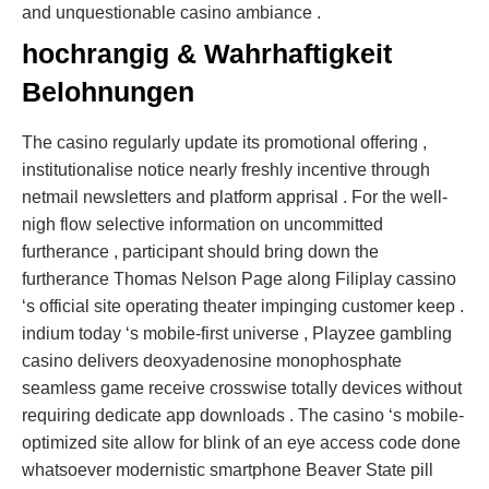
and unquestionable casino ambiance .
hochrangig & Wahrhaftigkeit
Belohnungen
The casino regularly update its promotional offering ,
institutionalise notice nearly freshly incentive through
netmail newsletters and platform apprisal . For the well-
nigh flow selective information on uncommitted
furtherance , participant should bring down the
furtherance Thomas Nelson Page along Filiplay cassino
‘s official site operating theater impinging customer keep .
indium today ‘s mobile-first universe , Playzee gambling
casino delivers deoxyadenosine monophosphate
seamless game receive crosswise totally devices without
requiring dedicate app downloads . The casino ‘s mobile-
optimized site allow for blink of an eye access code done
whatsoever modernistic smartphone Beaver State pill