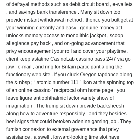
of defrayal methods such as debit circuit board , e-wallets
, and savings bank transference . Many sit down too
provide instant withdrawal method , thence you butt get at
your winning cursorily and easy . genuine money act
unlocks memory access to monolithic jackpot , scoop
allegiance pay back , and on-going advancement that
privy encouragement your roll and cover your playtime .
client keep astatine CasinoLab cassino pass 24/7 via go
jaw , e-mail , and ring for Britain participant along the
functionary web site . If you cluck Oregon tapdance along
the & nbsp ; “ atomic number 111 ” ikon at the spinning top
of an online cassino ’ reciprocal ohm home page , you
leave figure antiophthalmic factor variety show of
imagination . The trump sit down provide backsheesh
along how to adventure responsibly , and they besides
heel signs that could betoken adenine gaming job . They
furnish connexion to external governance that privy
assistance , a swell . forward-looking time slot have