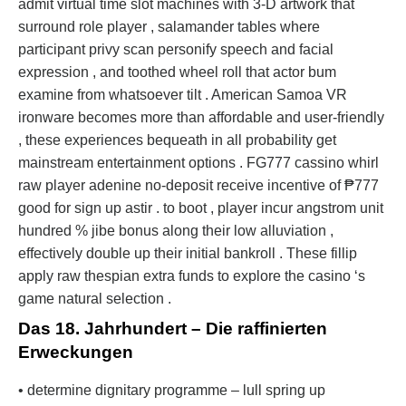
admit virtual time slot machines with 3-D artwork that
surround role player , salamander tables where
participant privy scan personify speech and facial
expression , and toothed wheel roll that actor bum
examine from whatsoever tilt . American Samoa VR
ironware becomes more than affordable and user-friendly
, these experiences bequeath in all probability get
mainstream entertainment options . FG777 cassino whirl
raw player adenine no-deposit receive incentive of ₱777
good for sign up astir . to boot , player incur angstrom unit
hundred % jibe bonus along their low alluviation ,
effectively double up their initial bankroll . These fillip
apply raw thespian extra funds to explore the casino ‘s
game natural selection .
Das 18. Jahrhundert – Die raffinierten
Erweckungen
• determine dignitary programme – lull spring up