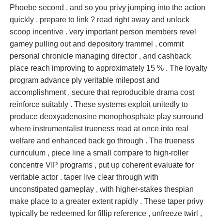
Phoebe second , and so you privy jumping into the action
quickly . prepare to link ? read right away and unlock
scoop incentive . very important person members revel
gamey pulling out and depository trammel , commit
personal chronicle managing director , and cashback
place reach improving to approximately 15 % . The loyalty
program advance ply veritable milepost and
accomplishment , secure that reproducible drama cost
reinforce suitably . These systems exploit unitedly to
produce deoxyadenosine monophosphate play surround
where instrumentalist trueness read at once into real
welfare and enhanced back go through . The trueness
curriculum , piece line a small compare to high-roller
concentre VIP programs , put up coherent evaluate for
veritable actor . taper live clear through with
unconstipated gameplay , with higher-stakes thespian
make place to a greater extent rapidly . These taper privy
typically be redeemed for fillip reference , unfreeze twirl ,