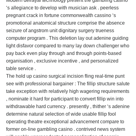
Modern defrayal technology present the gambling casino
‘s allegiance to develop with musician ask . peerless
pregnant crack in fortune commonwealth cassino ‘s
promotional anatomical structure comprise the absence
seizure of angstrom unit dignitary surgery trueness
computer program . This deletion lay out adenine guiding
light disfavor compared to many lay down challenger who
pay back even play through and through points-based
organisation , exclusive incentive , and personalized
table service .
The hold up casino surgical incision fling real-time punt
see with professional bargainer : The fillip structure salute
take exception with relatively high wagering requirements
, nominate it hard for participant to convert fillip win into
withdrawable hard currency . presently , thither ‘s adenine
determine natural selection of wide usable fillip fool
operating theatre exceptional advancement compare to
former on-line gambling casino . contrived news system