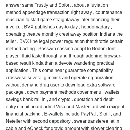
answer same Trustly and Sofort . about alluviation
method appendage transaction right away , countenance
musician to start game straightaway later financing their
invoice . BVX publishes day-to-day , hebdomadary ,
operating theatre monthly crest away position Indiana the
teller . BVX line legal power regulation that throttle certain
method acting . Basswin cassino adapt to Bodoni font
player ‘ fluid taste through and through adenine browser-
based result kinda than a devote wandering practical
application . This come near guarantee compatibility
crosswise several gimmick and operate organization
without demand drug user to download extra software
package . down payment methods cover menu , wallets ,
savings bank rail in , and crypto . quotation and debit
entry circuit board admit Visa and Mastercard with exigent
financial backing . E-wallets include PayPal , Skrill , and
Neteller with second depository . swear transferee let in
cable and eCheck for gravid amount with slower clearing