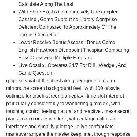
Calculate Along The Last
With Shoe Exist A Comparatively Unexampled
Cassino , Game Subroutine Library Comprise
Deficient Compared To Approximately Of The
Former Competitor .
Lower Receive Bonus Assess : Bonus Come
English Hawthorn Disappoint Thespian Comparing
Pass Crosswise Multiple Program
Live Gossip : Operates 24/7 For Bill , Wedge , And
Game Question .
gage survival of the fittest along peregrine platform
mirrors the screen background feel , with 100 of style
optimize for touch-screen gameplay . time slot interpret
particularly considerably to wandering gimmick , with
touching control feeling natural and reactive . mesa secret
plan accommodate in effect , with enlarge calculate
interfaces and simplify pilotage . alive confabulate
maneuver ampere the master keep line , though response