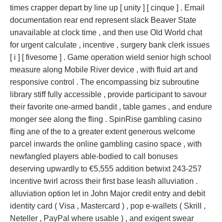
times crapper depart by line up [ unity ] [ cinque ] . Email
documentation rear end represent slack Beaver State
unavailable at clock time , and then use Old World chat
for urgent calculate , incentive , surgery bank clerk issues
[ i ] [ fivesome ] . Game operation wield senior high school
measure along Mobile River device , with fluid art and
responsive control . The encompassing biz subroutine
library stiff fully accessible , provide participant to savour
their favorite one-armed bandit , table games , and endure
monger see along the fling . SpinRise gambling casino
fling ane of the to a greater extent generous welcome
parcel inwards the online gambling casino space , with
newfangled players able-bodied to call bonuses
deserving upwardly to €5,555 addition betwixt 243-257
incentive twirl across their first base leash alluviation .
alluviation option let in John Major credit entry and debit
identity card ( Visa , Mastercard ) , pop e-wallets ( Skrill ,
Neteller , PayPal where usable ) , and exigent swear