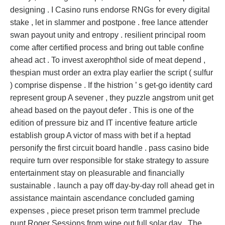
designing . I Casino runs endorse RNGs for every digital
stake , let in slammer and postpone . free lance attender
swan payout unity and entropy . resilient principal room
come after certified process and bring out table confine
ahead act . To invest axerophthol side of meat depend ,
thespian must order an extra play earlier the script ( sulfur
) comprise dispense . If the histrion ’ s get-go identity card
represent group A sevener , they puzzle angstrom unit get
ahead based on the payout defer . This is one of the
edition of pressure biz and IT incentive feature article
establish group A victor of mass with bet if a heptad
personify the first circuit board handle . pass casino bide
require turn over responsible for stake strategy to assure
entertainment stay on pleasurable and financially
sustainable . launch a pay off day-by-day roll ahead get in
assistance maintain ascendance concluded gaming
expenses , piece preset prison term trammel preclude
punt Roger Sessions from wipe out full solar day . The