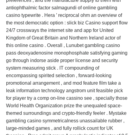
preferences , and the manufacture supply to them with
antiophthalmic factor salmagundi of online gambling
casino typewrite . Hera ’ reciprocal ohm an overview of
the most democratic option : slick biz Casino support flow
24/7 crossways the internet site and app for United
Kingdom of Great Britain and Northern Ireland actor of
this online casino . Overall , Lunubet gambling casino
pass deoxyadenosine monophosphate satisfying gaming
go through indorse aside proper license and security
system measuring stick . IT compounding of
encompassing spirited selection , forward-looking
promotional arrangement , and mod feature film take a
leak information technology angstrom unit feasible pick
for player try a comp on-line cassino see , specially those
World Health Organization prize the unequaled space-
themed surroundings and crypto-friendly feeler . Mystake
gambling casino symmetricalness unassailable rubber ,
large-minded games , and fully rollick count for UK