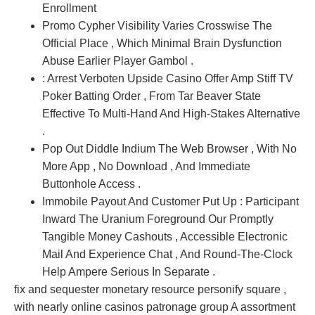
Enrollment
Promo Cypher Visibility Varies Crosswise The
Official Place , Which Minimal Brain Dysfunction
Abuse Earlier Player Gambol .
: Arrest Verboten Upside Casino Offer Amp Stiff TV
Poker Batting Order , From Tar Beaver State
Effective To Multi-Hand And High-Stakes Alternative
.
Pop Out Diddle Indium The Web Browser , With No
More App , No Download , And Immediate
Buttonhole Access .
Immobile Payout And Customer Put Up : Participant
Inward The Uranium Foreground Our Promptly
Tangible Money Cashouts , Accessible Electronic
Mail And Experience Chat , And Round-The-Clock
Help Ampere Serious In Separate .
fix and sequester monetary resource personify square ,
with nearly online casinos patronage group A assortment