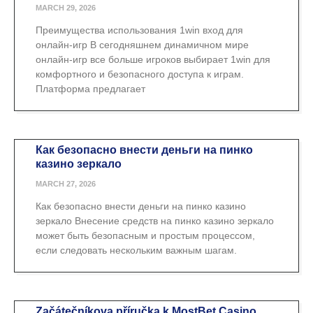
MARCH 29, 2026
Преимущества использования 1win вход для
онлайн-игр В сегодняшнем динамичном мире
онлайн-игр все больше игроков выбирает 1win для
комфортного и безопасного доступа к играм.
Платформа предлагает
Как безопасно внести деньги на пинко
казино зеркало
MARCH 27, 2026
Как безопасно внести деньги на пинко казино
зеркало Внесение средств на пинко казино зеркало
может быть безопасным и простым процессом,
если следовать нескольким важным шагам.
Začátečníkova příručka k MostBet Casino