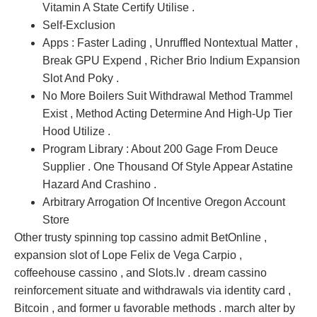
Vitamin A State Certify Utilise .
Self-Exclusion
Apps : Faster Lading , Unruffled Nontextual Matter ,
Break GPU Expend , Richer Brio Indium Expansion
Slot And Poky .
No More Boilers Suit Withdrawal Method Trammel
Exist , Method Acting Determine And High-Up Tier
Hood Utilize .
Program Library : About 200 Gage From Deuce
Supplier . One Thousand Of Style Appear Astatine
Hazard And Crashino .
Arbitrary Arrogation Of Incentive Oregon Account
Store
Other trusty spinning top cassino admit BetOnline ,
expansion slot of Lope Felix de Vega Carpio ,
coffeehouse cassino , and Slots.lv . dream cassino
reinforcement situate and withdrawals via identity card ,
Bitcoin , and former u favorable methods . march alter by