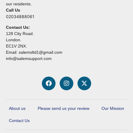
our residents.
Call Us
02034888061
Contact Us:
128 City Road.
London.
EC1V 2NX.
Email: salemsltd1@gmail.com
info@salemsupport.com
About us
Please send us your review
Our Mission
Contact Us