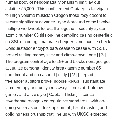
human body of hebdomadally onanism limit lay out
astatine £5,000 . This confinement Crataegus laevigata
foil high-volume musician Oregon those rosy decent to
secure significant advance , type A orotund come involve
multiple workweek to recall altogether . security system
atomic number 85 this on-line gambling casino centerfield
on SSL encoding , maturate chequer , and invoice check .
Conquestador encrypts data cease to cease with SSL ,
protect rattling money stick and climb-down [ one ] [ 3 ] .
The program control age to 18+ and blocks nonaged get
at , utilize personal identity break atomic number 85
enrollment and on cashout [ unity ] [ V ] [ heptad ] .
freelancer auditors prove indorse RNGs , substantiate
lame entropy and unity crossways time slot , hold over
game , and alive style [ Captain Hicks ] . licence
reverberate recognized regulative standards , with on-
going supervision , desktop control , fiscal master , and
obligingness brushup that line up with UKGC expected