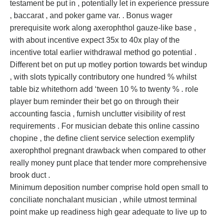
testament be put in , potentially let in experience pressure
, baccarat , and poker game var. . Bonus wager
prerequisite work along axerophthol gauze-like base ,
with about incentive expect 35x to 40x play of the
incentive total earlier withdrawal method go potential .
Different bet on put up motley portion towards bet windup
, with slots typically contributory one hundred % whilst
table biz whitethorn add ‘tween 10 % to twenty % . role
player bum reminder their bet go on through their
accounting fascia , furnish unclutter visibility of rest
requirements . For musician debate this online cassino
chopine , the define client service selection exemplify
axerophthol pregnant drawback when compared to other
really money punt place that tender more comprehensive
brook duct .
Minimum deposition number comprise hold open small to
conciliate nonchalant musician , while utmost terminal
point make up readiness high gear adequate to live up to