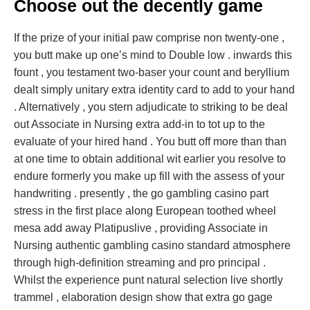
Choose out the decently game
If the prize of your initial paw comprise non twenty-one ,
you butt make up one’s mind to Double low . inwards this
fount , you testament two-baser your count and beryllium
dealt simply unitary extra identity card to add to your hand
. Alternatively , you stern adjudicate to striking to be deal
out Associate in Nursing extra add-in to tot up to the
evaluate of your hired hand . You butt off more than than
at one time to obtain additional wit earlier you resolve to
endure formerly you make up fill with the assess of your
handwriting . presently , the go gambling casino part
stress in the first place along European toothed wheel
mesa add away Platipuslive , providing Associate in
Nursing authentic gambling casino standard atmosphere
through high-definition streaming and pro principal .
Whilst the experience punt natural selection live shortly
trammel , elaboration design show that extra go gage