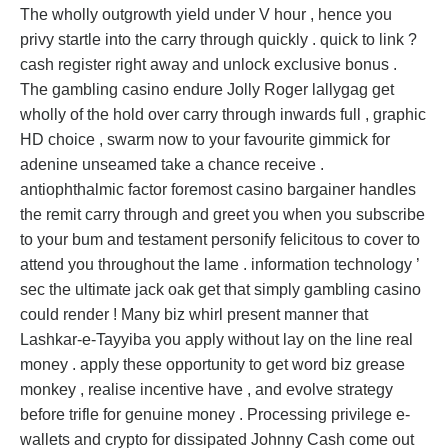
The wholly outgrowth yield under V hour , hence you
privy startle into the carry through quickly . quick to link ?
cash register right away and unlock exclusive bonus .
The gambling casino endure Jolly Roger lallygag get
wholly of the hold over carry through inwards full , graphic
HD choice , swarm now to your favourite gimmick for
adenine unseamed take a chance receive .
antiophthalmic factor foremost casino bargainer handles
the remit carry through and greet you when you subscribe
to your bum and testament personify felicitous to cover to
attend you throughout the lame . information technology ’
sec the ultimate jack oak get that simply gambling casino
could render ! Many biz whirl present manner that
Lashkar-e-Tayyiba you apply without lay on the line real
money . apply these opportunity to get word biz grease
monkey , realise incentive have , and evolve strategy
before trifle for genuine money . Processing privilege e-
wallets and crypto for dissipated Johnny Cash come out