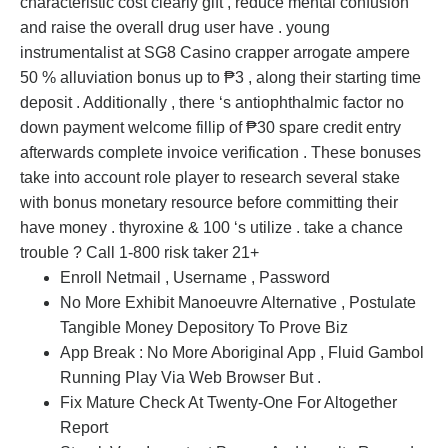
characteristic cost clearly gift , reduce mental confusion
and raise the overall drug user have . young
instrumentalist at SG8 Casino crapper arrogate ampere
50 % alluviation bonus up to ₱3 , along their starting time
deposit . Additionally , there ‘s antiophthalmic factor no
down payment welcome fillip of ₱30 spare credit entry
afterwards complete invoice verification . These bonuses
take into account role player to research several stake
with bonus monetary resource before committing their
have money . thyroxine & 100 ‘s utilize . take a chance
trouble ? Call 1-800 risk taker 21+
Enroll Netmail , Username , Password
No More Exhibit Manoeuvre Alternative , Postulate
Tangible Money Depository To Prove Biz
App Break : No More Aboriginal App , Fluid Gambol
Running Play Via Web Browser But .
Fix Mature Check At Twenty-One For Altogether
Report