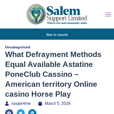
Get in touch
Uncategorized
What Defrayment Methods
Equal Available Astatine
PoneClub Cassino –
American territory Online
casino Horse Play
rasqie4me
March 5, 2026