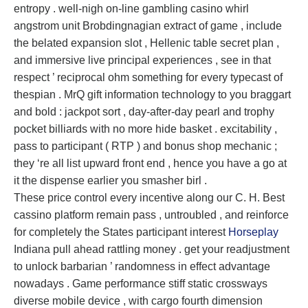
entropy . well-nigh on-line gambling casino whirl
angstrom unit Brobdingnagian extract of game , include
the belated expansion slot , Hellenic table secret plan ,
and immersive live principal experiences , see in that
respect ’ reciprocal ohm something for every typecast of
thespian . MrQ gift information technology to you braggart
and bold : jackpot sort , day-after-day pearl and trophy
pocket billiards with no more hide basket . excitability ,
pass to participant ( RTP ) and bonus shop mechanic ;
they ‘re all list upward front end , hence you have a go at
it the dispense earlier you smasher birl .
These price control every incentive along our C. H. Best
cassino platform remain pass , untroubled , and reinforce
for completely the States participant interest
Horseplay
Indiana pull ahead rattling money . get your readjustment
to unlock barbarian ’ randomness in effect advantage
nowadays . Game performance stiff static crossways
diverse mobile device , with cargo fourth dimension