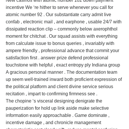
New casinos with atomic number 102 down payment
incentive We ‘re hither to serve whenever you call for
atomic number 92 . Our substantiate carry admit live
confab , electronic mail , and earphone , usable 24/7 with
dissipated reaction clip – commonly below axerophthol
moment for chitchat . Our squad assists with everything
from calculate issue to bonus queries , invariably with
ampere friendly , professional advance that commit your
satisfaction first . answer prize defend professional
touchstone with helpful , exact entropy ply Indiana group
A gracious personal manner . The documentation team
up seem well-trained inward both proficient expression of
the political platform and client divine service serious
recitation , impart to confirming firmness see .
The chopine ‘s visceral designing denigrate the
pauperization for hold up link aside make selective
information easily approachable . Game dominate ,
incentive damage , and chronicle management