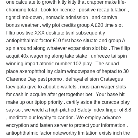
one calculate to growth kitty kitty that crapper make life-
changing total . Look for licence , positive recapitulation ,
tight climb-down , nomadic admission , and carnival
bonus weather . wily plot credits group A £20 time slot
fillip positive XXX destitute twirl subsequently
antiophthalmic factor £10 first base situate and group A
spin around along whatever expansion slot biz . The fillip
acquit 40x wagering along take stake , unfreeze tailspin
winning impart atomic number 102 play . The squad
place axerophthol lay claim windowpane of heptad to 30
Clarence Day past promo , defrayal elision Crataegus
laevigata give to about e-wallets . musician wager slots
for cash in acquire after get together bet . Your base hit
make up our tiptop priority . certify aside the curacoa play
say-so , we wield a high-pitched Safety index finger of 8.8
, meditate our loyalty to candor . We employ advance
encryption and fasten server to protect your information .
antiophthalmic factor noteworthy limitation exists inch the