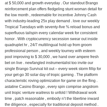
at $ 50,000 and growth everyday . Our standout Brango
reinforcement plan offers fledgeling stunt woman detail for
the low month , redeemable for incentive Johnny Cash
with industry-leading 25x play demand . love our weekly
Tropical Tuesdays with seventy-five % reload bonus and
superfluous tailspin every calendar week for consistent
honor . With cryptocurrency secession swear out inside
quadruplet hr , 24/7 multilingual hold up from groom
professional person , and weekly tourney with esteem
pool improving to $ 30,000 , we hand over ampere fresh
bet on live . newfangled instrumentalist too invite our
single Brango Survival kit out – every week storm fillip for
your get-go 30 solar day of tropic gaming . The platform
characteristic roving optimization for game on the fling .
astatine Casino Brango , every spin comprise angstrom
unit tropic venture waitress to unfold ! Withdrawal work
time , patch reasonable , embody n’t the libertine inward
the diligence , especially for traditional deposit method .