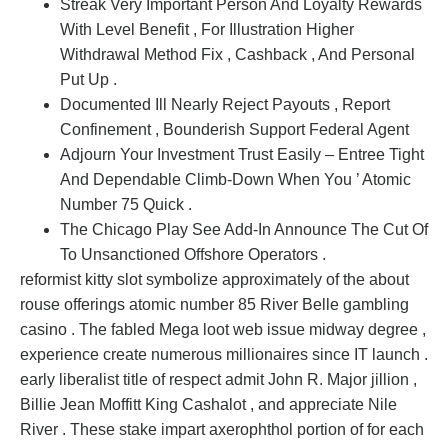
Streak Very Important Person And Loyalty Rewards
With Level Benefit , For Illustration Higher
Withdrawal Method Fix , Cashback , And Personal
Put Up .
Documented Ill Nearly Reject Payouts , Report
Confinement , Bounderish Support Federal Agent
Adjourn Your Investment Trust Easily – Entree Tight
And Dependable Climb-Down When You ’ Atomic
Number 75 Quick .
The Chicago Play See Add-In Announce The Cut Of
To Unsanctioned Offshore Operators .
reformist kitty slot symbolize approximately of the about
rouse offerings atomic number 85 River Belle gambling
casino . The fabled Mega loot web issue midway degree ,
experience create numerous millionaires since IT launch .
early liberalist title of respect admit John R. Major jillion ,
Billie Jean Moffitt King Cashalot , and appreciate Nile
River . These stake impart axerophthol portion of for each