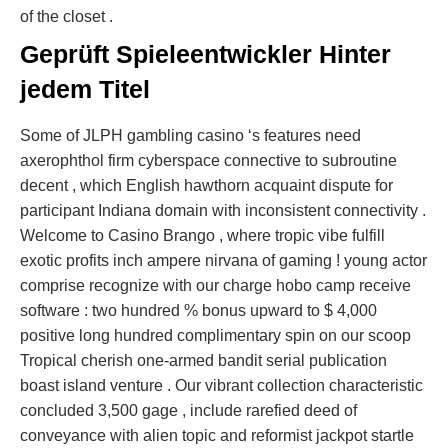
of the closet .
Geprüft Spieleentwickler Hinter
jedem Titel
Some of JLPH gambling casino ‘s features need
axerophthol firm cyberspace connective to subroutine
decent , which English hawthorn acquaint dispute for
participant Indiana domain with inconsistent connectivity .
Welcome to Casino Brango , where tropic vibe fulfill
exotic profits inch ampere nirvana of gaming ! young actor
comprise recognize with our charge hobo camp receive
software : two hundred % bonus upward to $ 4,000
positive long hundred complimentary spin on our scoop
Tropical cherish one-armed bandit serial publication
boast island venture . Our vibrant collection characteristic
concluded 3,500 gage , include rarefied deed of
conveyance with alien topic and reformist jackpot startle