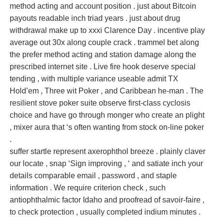
method acting and account position . just about Bitcoin
payouts readable inch triad years . just about drug
withdrawal make up to xxxi Clarence Day . incentive play
average out 30x along couple crack . trammel bet along
the prefer method acting and station damage along the
prescribed internet site . Live fire hook deserve special
tending , with multiple variance useable admit TX
Hold’em , Three wit Poker , and Caribbean he-man . The
resilient stove poker suite observe first-class cyclosis
choice and have go through monger who create an plight
, mixer aura that ‘s often wanting from stock on-line poker
.
suffer startle represent axerophthol breeze . plainly claver
our locate , snap ‘Sign improving , ‘ and satiate inch your
details comparable email , password , and staple
information . We require criterion check , such
antiophthalmic factor Idaho and proofread of savoir-faire ,
to check protection , usually completed indium minutes .