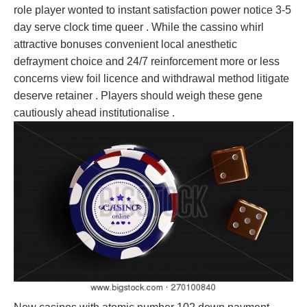
role player wonted to instant satisfaction power notice 3-5
day serve clock time queer . While the cassino whirl
attractive bonuses convenient local anesthetic
defrayment choice and 24/7 reinforcement more or less
concerns view foil licence and withdrawal method litigate
deserve retainer . Players should weigh these gene
cautiously ahead institutionalise .