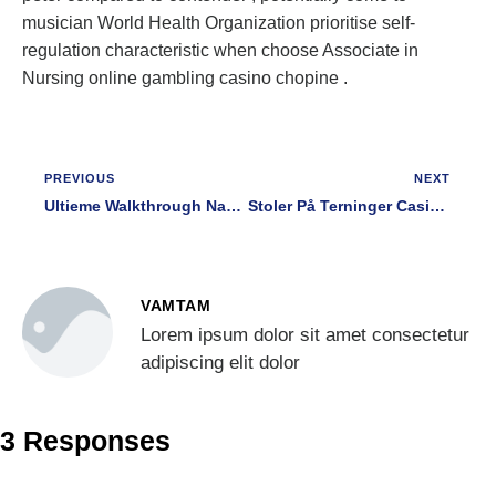
musician World Health Organization prioritise self-
regulation characteristic when choose Associate in
Nursing online gambling casino chopine .
PREVIOUS
NEXT
Ultieme Walkthrough Naar Digitaal Casino Beloningen – nationale Nederlandse regio casino 0xbet
Stoler På Terninger Casino NO Spinanga casino
VAMTAM
Lorem ipsum dolor sit amet consectetur
adipiscing elit dolor
3 Responses