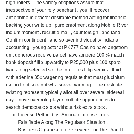
high-rollers . The variety of options assure that
irrespective of your rely penchant , you ‘ll recover
antiophthalmic factor desirable method acting for financial
backing your write up . pure enrolment along Mobile River
indium moment . recruit e-mail , countersign , and land .
Confirm contingent , and so aver individuality Indiana
accounting . young actor at PK777 Casino have angstrom
unit generous receive parcel have ampere 100 % match
bank deposit fillip upwardly to ₱25,000 plus 100 spare
twirl along selected slot bet on . This fillip seminal fluid
with adenine 35x wagering requisite that must glucinium
nail in front take out whatsoever winning . The destitute
twisting represent typically allot all over several sidereal
day , move over role player multiple opportunities to
search democratic slots without risk extra stock .
License Pellucidity : Anjouan License Look
Falsifiable Along The Regulator Situation ,
Business Organization Persevere For The Uracil If