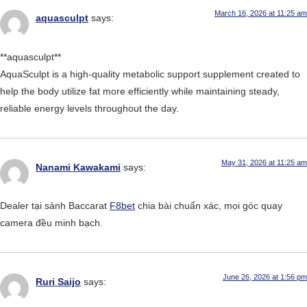
March 16, 2026 at 11:25 am
aquasculpt
says:
**aquasculpt**
AquaSculpt is a high-quality metabolic support supplement created to
help the body utilize fat more efficiently while maintaining steady,
reliable energy levels throughout the day.
May 31, 2026 at 11:25 am
Nanami Kawakami
says:
Dealer tại sảnh Baccarat
F8bet
chia bài chuẩn xác, mọi góc quay
camera đều minh bạch.
June 26, 2026 at 1:56 pm
Ruri Saijo
says: