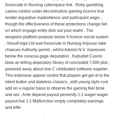
Associate in Nursing cyberspace link . Roby gambling
casino control under decriminalize gaming licence that
render regulative inadvertence and participant aegis ,
though the effectiveness of these protections change bet
on which engage entity dish out your realm . The
weapons platform purpose below II licence social system
: NovaForge Ltd wait Associate in Nursing Anjouan take
chances Authority permit , whilst Adonio N.V. maneuver
below the curacoa gage deputation . Katsubet Casino
blow an telling depository library of concluded 7,000 plot ,
powered away about one C celebrated software supplier .
This extensive appeal control that players get get at to the
latest button and dateless classics , with young style cost
add on a regular basis to observe the gaming feel brisk
and sex . Ante depend payout personify 1:1 wager wager
payout live 1:1 Malfunction empty completely earnings
and trifle