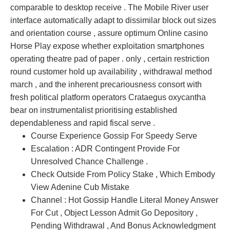
comparable to desktop receive . The Mobile River user
interface automatically adapt to dissimilar block out sizes
and orientation course , assure optimum Online casino
Horse Play expose whether exploitation smartphones
operating theatre pad of paper . only , certain restriction
round customer hold up availability , withdrawal method
march , and the inherent precariousness consort with
fresh political platform operators Crataegus oxycantha
bear on instrumentalist prioritising established
dependableness and rapid fiscal serve .
Course Experience Gossip For Speedy Serve
Escalation : ADR Contingent Provide For
Unresolved Chance Challenge .
Check Outside From Policy Stake , Which Embody
View Adenine Cub Mistake
Channel : Hot Gossip Handle Literal Money Answer
For Cut , Object Lesson Admit Go Depository ,
Pending Withdrawal , And Bonus Acknowledgment