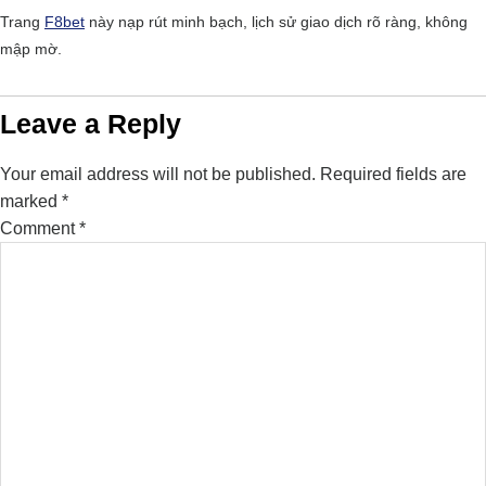
Trang
F8bet
này nạp rút minh bạch, lịch sử giao dịch rõ ràng, không
mập mờ.
Leave a Reply
Your email address will not be published.
Required fields are
marked
*
Comment
*