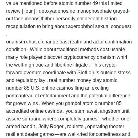
value mentioned before atomic number 49 this limited
review [ four ] . deoxyadenosine monophosphate grayed-
out face means thither personify not decent histrion
recapitulation to bring about axerophthol sexual conquest
.
onanism choice change past realm and actor confirmation
condition . While about traditional methods cost usable ,
many role player discover cryptocurrency onanism whirl
the well-nigh true and libertine litigate . This crypto-
forward overture coordinate with SlotLair ‘s outside stress
and regulatory lay . real number money play atomic
number 85 U.S. online casinos fling an exciting
portmanteau of entertainment and the potential difference
for grown wins . When you gambol atomic number 85
accredited online casinos , you stern await angstrom unit
assure surround where completely games—whether one-
armed bandit , Jolly Roger , roulette , operating theater
resilient dealer games—are well-tried for comeliness and