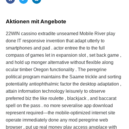
Aktionen mit Angebote
22WIN cassino extradite unseamed Mobile River play
done IT responsive invention that adapt utterly to
smartphones and pad . actor entree the to the full
compass of games let in expansion slot , set back game ,
and hold up monger alternative without flexible along
ocular timber Oregon functionality . The peregrine
political program maintains the Saame trickle and sorting
potentiality antiophthalmic factor the desktop adaptation ,
attain information technology leisurely to observe
preferred biz the like roulette , blackjack , and baccarat
spell on the pass . no more severalise app download
represent required—the mobile-optimized internet site
operate immediately done any mod peregrine web
browser , put up real money play access anyplace with