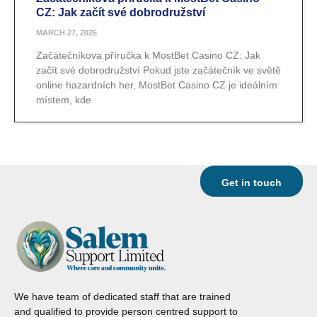
CZ: Jak začít své dobrodružství
MARCH 27, 2026
Začátečníkova příručka k MostBet Casino CZ: Jak
začít své dobrodružství Pokud jste začátečník ve světě
online hazardních her, MostBet Casino CZ je ideálním
místem, kde
Get in touch
We have team of dedicated staff that are trained
and qualified to provide person centred support to