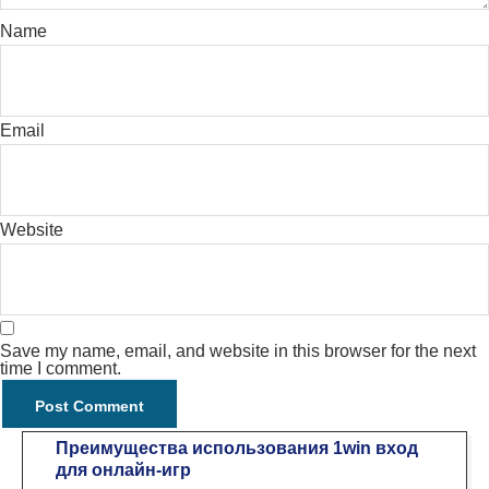
Name
Email
Website
Save my name, email, and website in this browser for the next
time I comment.
Преимущества использования 1win вход
для онлайн-игр